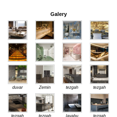
Galery
duvar
Zemin
tezgah
tezgah
tezgah
tezgah
lavabu
tezgah