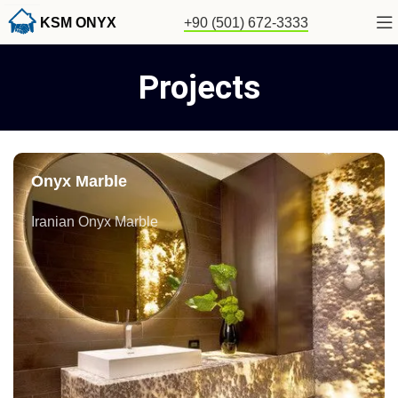
KSM ONYX
+90 (501) 672-3333
Projects
Onyx Marble
Iranian Onyx Marble