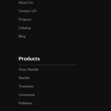
About Us
Contact US
Projects
Catalog
Blog
Products
Onyx Marble
Marble
Traverten
Limestone
Patlatma