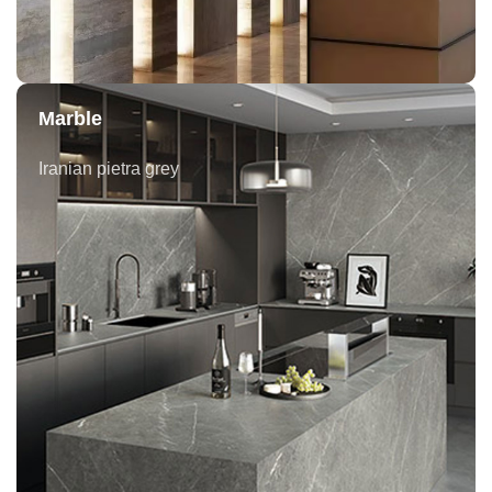
Marble
Iranian pietra grey