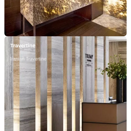
Travertine
Iranian Travertine