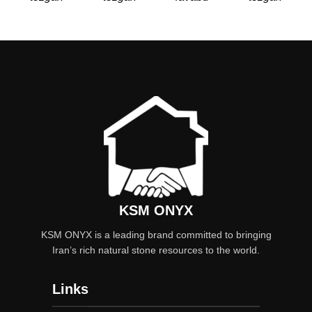
KSM ONYX
KSM ONYX is a leading brand committed to bringing
Iran’s rich natural stone resources to the world.
Links