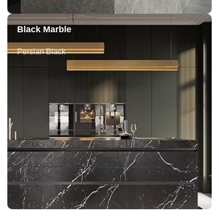
Black Marble
Persian Black