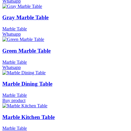
Whatsapp
Gray Marble Table
Marble Table
Whatsapp
Green Marble Table
Marble Table
Whatsapp
Marble Dining Table
Marble Table
Buy product
Marble Kitchen Table
Marble Table