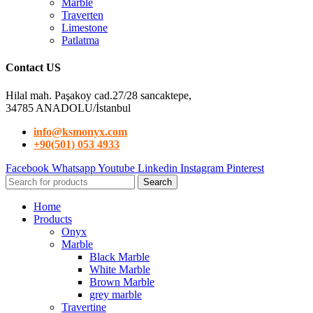
Marble
Traverten
Limestone
Patlatma
Contact US
Hilal mah. Paşakoy cad.27/28 sancaktepe,
34785 ANADOLU/İstanbul
info@ksmonyx.com
+90(501) 053 4933
Facebook
Whatsapp
Youtube
Linkedin
Instagram
Pinterest
Search
Home
Products
Onyx
Marble
Black Marble
White Marble
Brown Marble
grey marble
Travertine