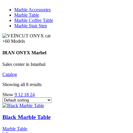
Marble Accessories
Marble Table
Marble Coffee Table
Marble Stair Step
+60 Models
IRAN ONYX Marbel
Sales center in Istanbul
Catalog
Showing all 8 results
Show
9
12
18
24
Black Marble Table
Marble Table