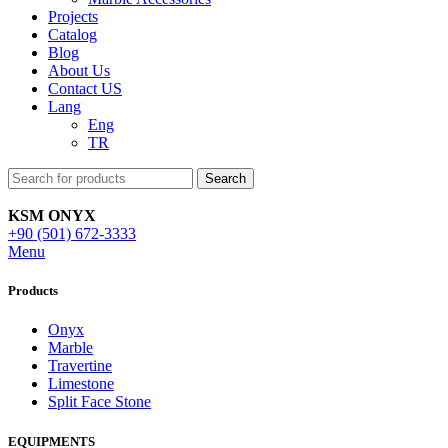
Projects
Catalog
Blog
About Us
Contact US
Lang
Eng
TR
Search
KSM ONYX
+90 (501) 672-3333
Menu
Products
Onyx
Marble
Travertine
Limestone
Split Face Stone
EQUIPMENTS