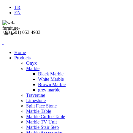
TR
EN
+90 (501) 053-4933
Home
Products
Onyx
Marble
Black Marble
White Marble
Brown Marble
grey marble
Travertine
Limestone
Split Face Stone
Marble Table
Marble Coffee Table
Marble TV Unit
Marble Stair Step
Marble Accessories