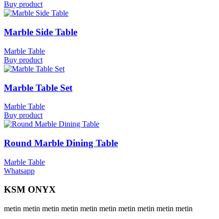
Buy product
Marble Side Table
Marble Table
Buy product
Marble Table Set
Marble Table
Buy product
Round Marble Dining Table
Marble Table
Whatsapp
KSM ONYX
metin metin metin metin metin metin metin metin metin metin