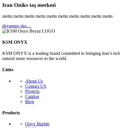
Iran Oniks taş merkezi
metin metin metin metin metin metin metin metin metin metin
devamını oku ...
KSM ONYX
KSM ONYX is a leading brand committed to bringing Iran’s rich
natural stone resources to the world.
Links
About Us
Contact US
Projects
Catalog
Blog
Products
Onyx Marble