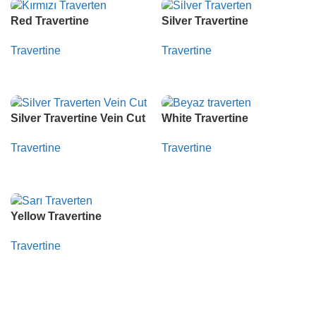
Red Travertine
Silver Travertine
Travertine
Travertine
Whatsapp
Whatsapp
Silver Travertine Vein Cut
White Travertine
Travertine
Travertine
Whatsapp
Whatsapp
Yellow Travertine
Travertine
Whatsapp
Read More