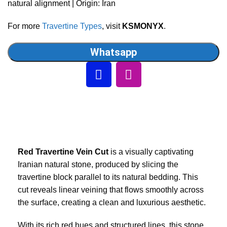
natural alignment | Origin: Iran
For more
Travertine Types
, visit
KSMONYX
.
Whatsapp
Red Travertine Vein Cut
is a visually captivating
Iranian natural stone, produced by slicing the
travertine block parallel to its natural bedding. This
cut reveals linear veining that flows smoothly across
the surface, creating a clean and luxurious aesthetic.
With its rich red hues and structured lines, this stone