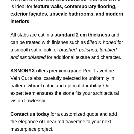
is ideal for
feature walls, contemporary flooring,
exterior façades, upscale bathrooms, and modern
interiors
.
All slabs are cut in a
standard 2 cm thickness
and
can be treated with finishes such as
filled & honed
for
a smooth satin look, or
brushed, polished, tumbled,
and sandblasted
for additional texture and character.
KSMONYX
offers premium-grade Red Travertine
Vein Cut slabs, carefully selected for uniformity in
pattern, vibrant color, and optimal durability. Our
expert team ensures the stone fits your architectural
vision flawlessly.
Contact us today
for a customized quote and add
the elegance of linear red travertine to your next
masterpiece project.