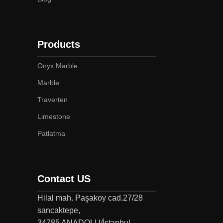
Products
Onyx Marble
Marble
Traverten
Limestone
Patlatma
Contact US
Hilal mah. Paşakoy cad.27/28
sancaktepe,
34785 ANADOLU/İstanbul