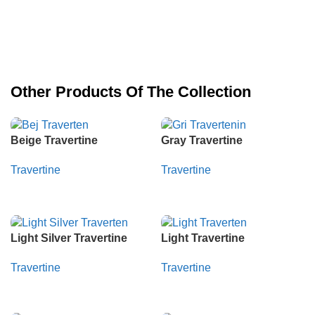
Other Products Of The Collection
Beige Travertine
Gray Travertine
Travertine
Travertine
Whatsapp
Whatsapp
Light Silver Travertine
Light Travertine
Travertine
Travertine
Whatsapp
Whatsapp