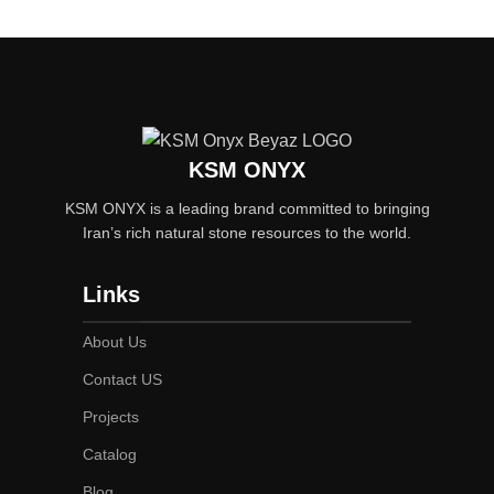
KSM ONYX
KSM ONYX is a leading brand committed to bringing
Iran’s rich natural stone resources to the world.
Links
About Us
Contact US
Projects
Catalog
Blog