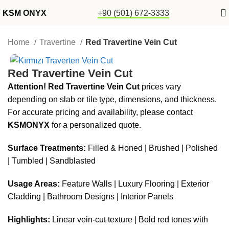
KSM ONYX
+90 (501) 672-3333
Home
Travertine
Red Travertine Vein Cut
Red Travertine Vein Cut
Attention!
Red Travertine Vein Cut
prices vary
depending on slab or tile type, dimensions, and thickness.
For accurate pricing and availability, please contact
KSMONYX
for a personalized quote.
Surface Treatments:
Filled & Honed | Brushed | Polished
| Tumbled | Sandblasted
Usage Areas:
Feature Walls | Luxury Flooring | Exterior
Cladding | Bathroom Designs | Interior Panels
Highlights:
Linear vein-cut texture | Bold red tones with