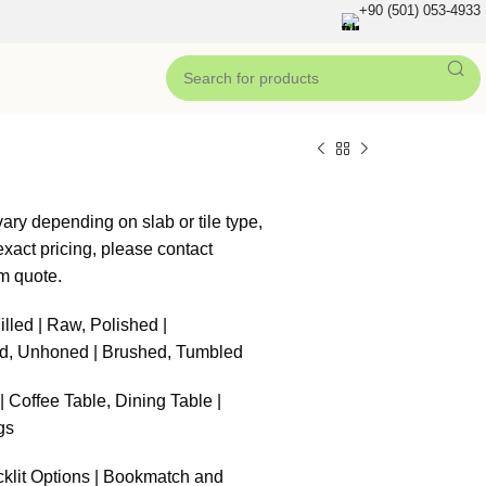
+90 (501) 053-4933
ary depending on slab or tile type,
xact pricing, please contact
m quote.
illed | Raw, Polished |
d, Unhoned | Brushed, Tumbled
 Coffee Table, Dining Table |
gs
klit Options | Bookmatch and