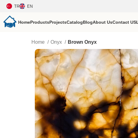
TR
EN
Home
Products
Projects
Catalog
Blog
About Us
Contact US
Home
Onyx
Brown Onyx