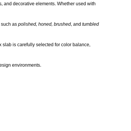
ars, and decorative elements. Whether used with
ns such as
polished, honed, brushed
, and
tumbled
lab is carefully selected for color balance,
design environments.