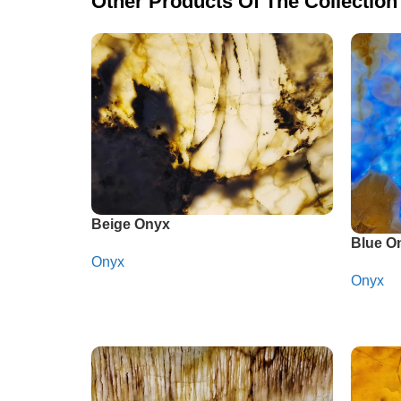
Other Products Of The Collection
Beige Onyx
Blue O
Onyx
Onyx
Whatsapp
Whats