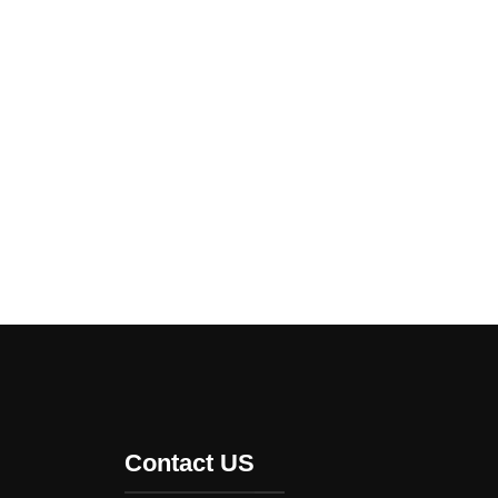
Contact US