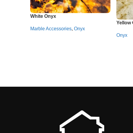
White Onyx
Yellow
Marble Accessories
,
Onyx
Onyx
Whatsapp
Whats
Read More