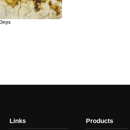
 Onyx
app
Links
Products