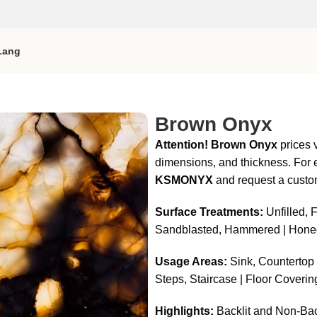
Lang
Brown Onyx
Attention!
Brown Onyx
prices v
dimensions, and thickness. For e
KSMONYX
and request a custo
Surface Treatments:
Unfilled, F
Sandblasted, Hammered | Hone
Usage Areas:
Sink, Countertop |
Steps, Staircase | Floor Coverin
Highlights:
Backlit and Non-Bac