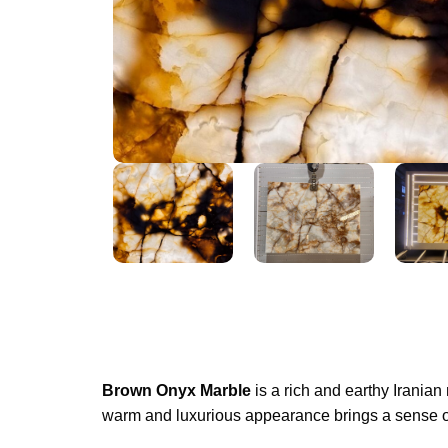
Brown Onyx Marble
is a rich and earthy Iranian
warm and luxurious appearance brings a sense of