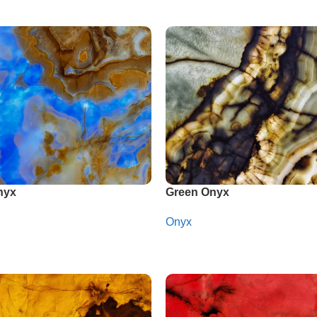
nyx
Green Onyx
Onyx
app
Whatsapp