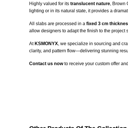
Highly valued for its
translucent nature
, Brown 
lighting or in its natural state, it provides a dram
All slabs are processed in a
fixed 3 cm thickne
allow designers to adapt the finish to the project s
At
KSMONYX
, we specialize in sourcing and cr
clarity, and pattern flow—delivering stunning resul
Contact us now
to receive your custom offer an