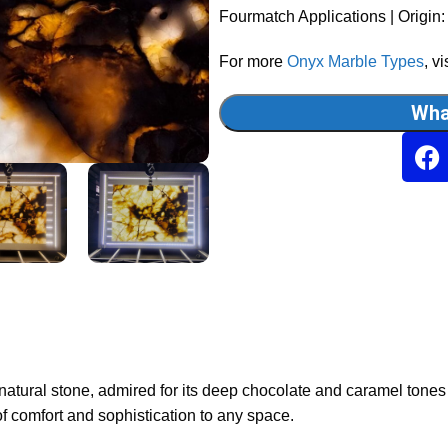
Fourmatch Applications | Origin:
For more
Onyx Marble Types
, vi
Wha
 natural stone, admired for its deep chocolate and caramel tones
 comfort and sophistication to any space.