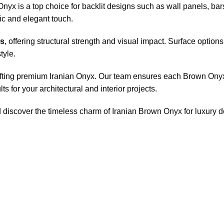
Onyx is a top choice for backlit designs such as wall panels, b
atic and elegant touch.
ss
, offering structural strength and visual impact. Surface optio
tyle.
afting premium Iranian Onyx. Our team ensures each Brown Onyx s
ts for your architectural and interior projects.
d discover the timeless charm of Iranian Brown Onyx for luxury 