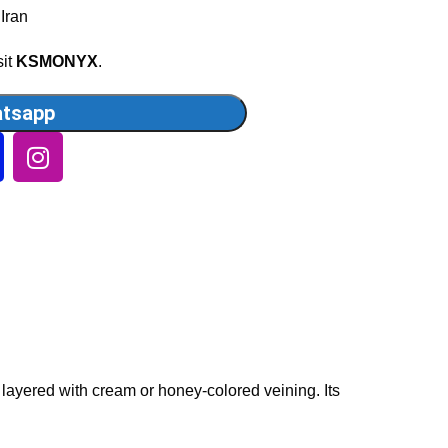
 Iran
sit
KSMONYX
.
tsapp
 layered with cream or honey-colored veining. Its