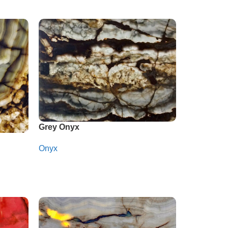
Grey Onyx
Onyx
Whatsapp