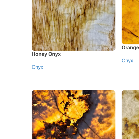
Orange
Honey Onyx
Onyx
Onyx
Whats
Whatsapp