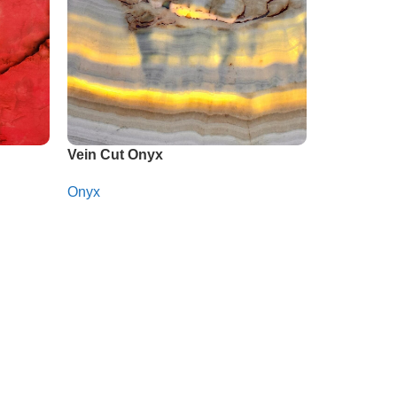
Vein Cut Onyx
Onyx
Whatsapp