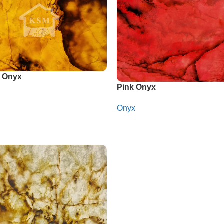
 Onyx
Pink Onyx
Onyx
app
Whatsapp